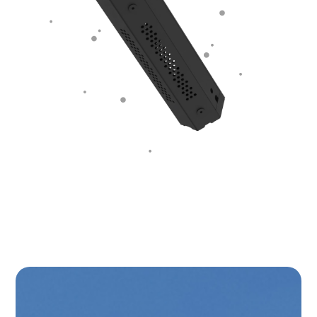
Plasma-Ion air purifier
the alternative to HEPA
filters and UV light