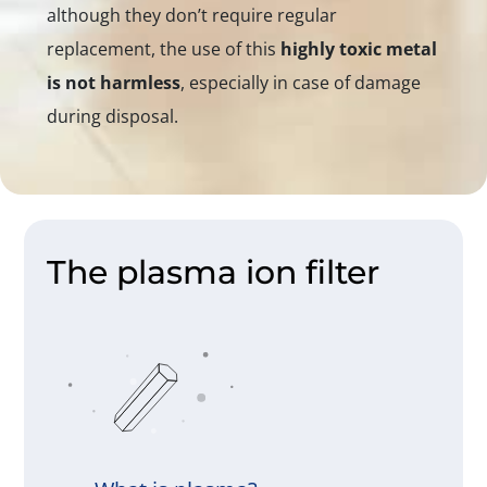
although they don’t require regular
replacement, the use of this
highly toxic metal
is not harmless
, especially in case of damage
during disposal.
The plasma ion filter