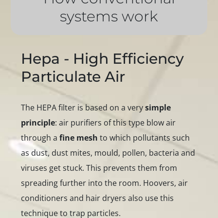
systems work
Hepa - High Efficiency
Particulate Air
The HEPA filter is based on a very
simple
principle
: air purifiers of this type blow air
through a
fine mesh
to which pollutants such
as dust, dust mites, mould, pollen, bacteria and
viruses get stuck. This prevents them from
spreading further into the room. Hoovers, air
conditioners and hair dryers also use this
technique to trap particles.