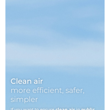
Clean air
more efficient, safer,
simpler
If you want to ensure
clean air
in
public