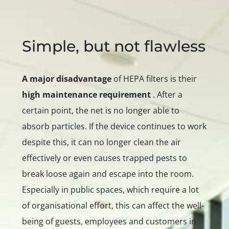
Simple, but not flawless
A major disadvantage
of HEPA filters is their
high maintenance requirement
. After a
certain point, the net is no longer able to
absorb particles. If the device continues to work
despite this, it can no longer clean the air
effectively or even causes trapped pests to
break loose again and escape into the room.
Especially in public spaces, which require a lot
of organisational effort, this can affect the well-
being of guests, employees and customers in