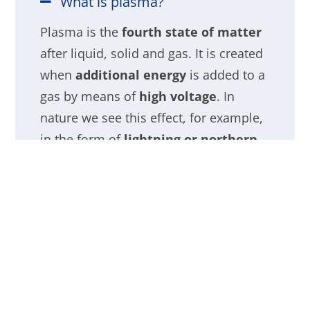
What is plasma?
Plasma is the
fourth state of matter
after liquid, solid and gas. It is created
when
additional energy
is added to a
gas by means of
high voltage
. In
nature we see this effect, for example,
in the form of
lightning or northern
lights
.
Useful properties of plasma
The technology: plasma ion
systems for air purification
Plasma ion air