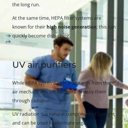
the long run.
At the same time, HEPA filter systems are
known for their
high noise generation
; this can
quickly become disturbing.
UV air purifiers
While HEPA systems filter pollutants from the
air mechanically, UV air filters destroy them
through radiation.
UV radiation is a natural component of sunlight
and can be used to eliminate organic