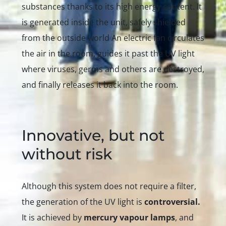
substances thanks to its high energy content. It
is generated
inside
the unit, safely shielded
from the outside world An electric fan circulates
the air in the room, guides it past the UV light
where viruses, germs and others are destroyed,
and finally releases it back into the room.
Innovative, but not
without risk
Although this system does not require a filter,
the generation of the UV light is
controversial.
It is achieved by
mercury vapour lamps
, and