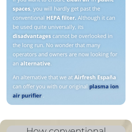
spaces
, you will hardly get past the
conventional
HEPA filter.
Although it can
be used quite universally, its
disadvantages
cannot be overlooked in
the long run. No wonder that many
operators and owners are now looking for
an
alternative
.
An alternative that we at
Airfresh España
can offer you with our original
plasma ion
air purifier
.
How conventional